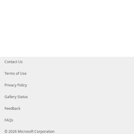
Contact Us
Terms of Use
Privacy Policy
Gallery Status
Feedback
FAQs
© 2026 Microsoft Corporation