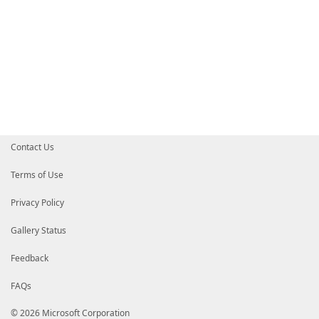
Contact Us
Terms of Use
Privacy Policy
Gallery Status
Feedback
FAQs
© 2026 Microsoft Corporation