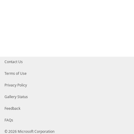
Contact Us
Terms of Use
Privacy Policy
Gallery Status
Feedback
FAQs
© 2026 Microsoft Corporation