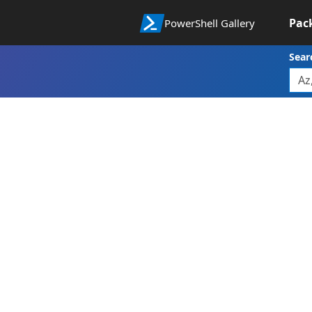
Pac
PowerShell Gallery
Sear