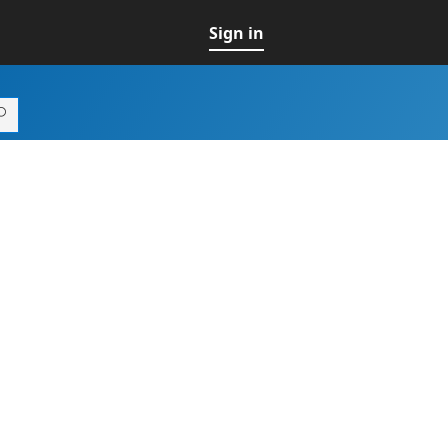
Sign in