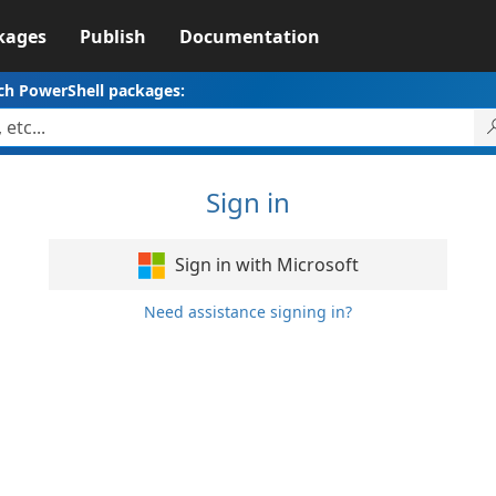
kages
Publish
Documentation
ch PowerShell packages:
Sign in
Sign in with Microsoft
Need assistance signing in?