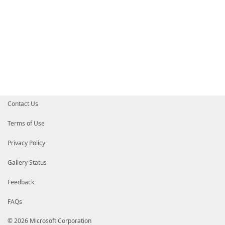
Contact Us
Terms of Use
Privacy Policy
Gallery Status
Feedback
FAQs
© 2026 Microsoft Corporation