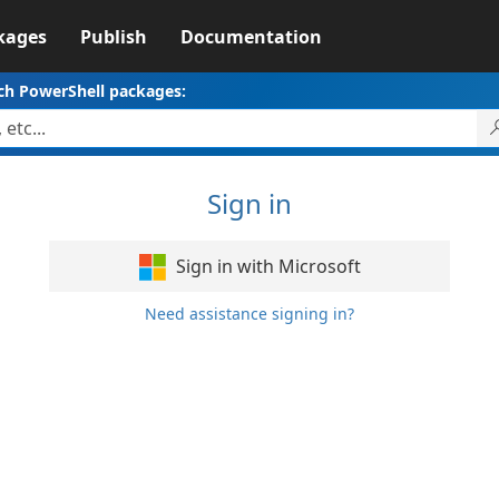
kages
Publish
Documentation
ch PowerShell packages:
Sign in
Sign in with Microsoft
Need assistance signing in?