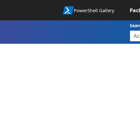
Pac
PowerShell Gallery
Sear