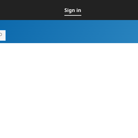
Sign in