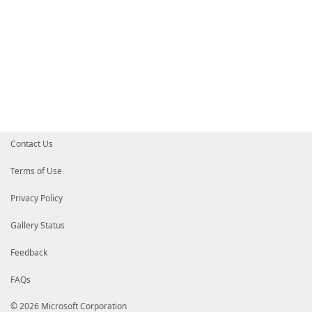
Contact Us
Terms of Use
Privacy Policy
Gallery Status
Feedback
FAQs
© 2026 Microsoft Corporation