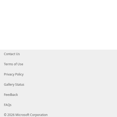
Contact Us
Terms of Use
Privacy Policy
Gallery Status
Feedback
FAQs
© 2026 Microsoft Corporation