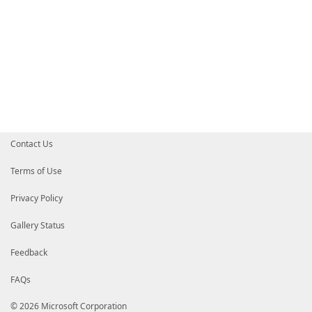
Contact Us
Terms of Use
Privacy Policy
Gallery Status
Feedback
FAQs
© 2026 Microsoft Corporation