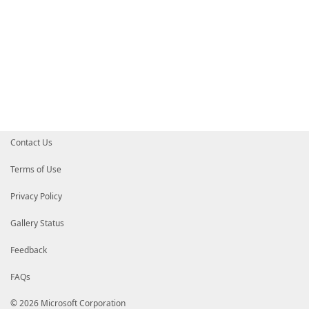
Contact Us
Terms of Use
Privacy Policy
Gallery Status
Feedback
FAQs
© 2026 Microsoft Corporation