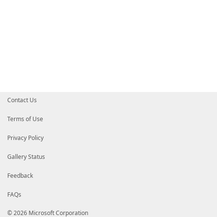
Contact Us
Terms of Use
Privacy Policy
Gallery Status
Feedback
FAQs
© 2026 Microsoft Corporation