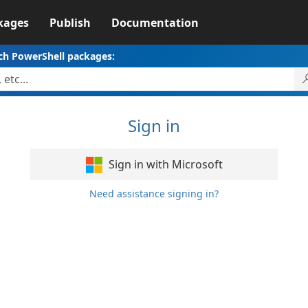
kages
Publish
Documentation
ch PowerShell packages:
Sign in
Sign in with Microsoft
Need assistance signing in?