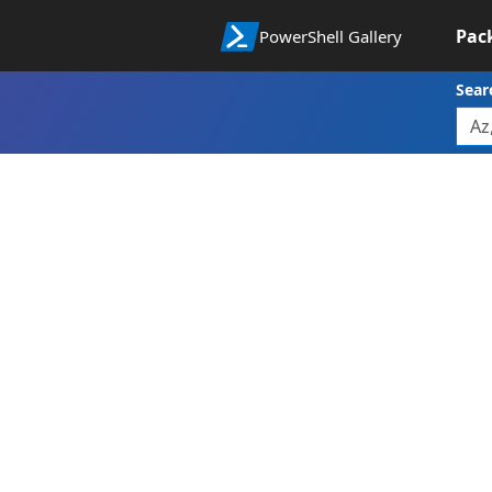
Pac
PowerShell Gallery
Sear