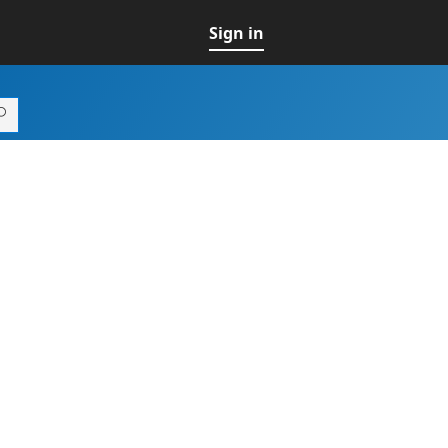
Sign in