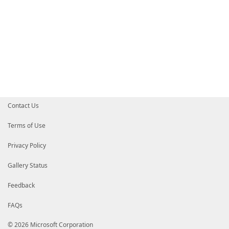
Contact Us
Terms of Use
Privacy Policy
Gallery Status
Feedback
FAQs
© 2026 Microsoft Corporation