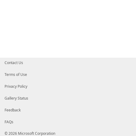
Contact Us
Terms of Use
Privacy Policy
Gallery Status
Feedback
FAQs
© 2026 Microsoft Corporation