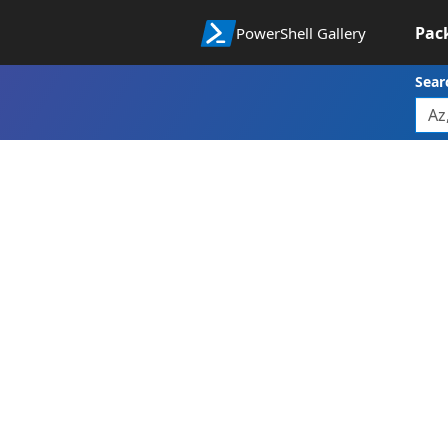
Pac
PowerShell Gallery
Sear