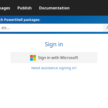
kages
Publish
Documentation
ch PowerShell packages:
Sign in
Sign in with Microsoft
Need assistance signing in?