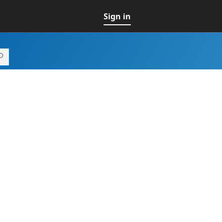
Sign in