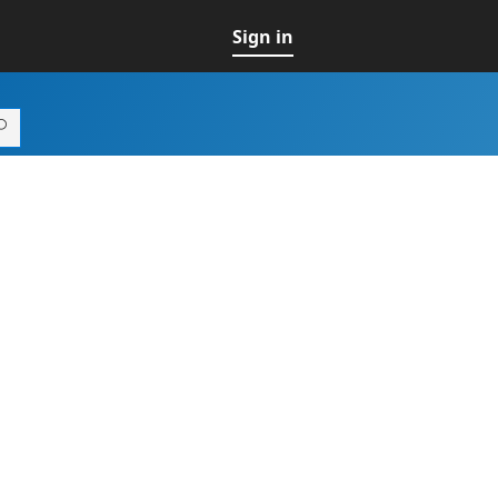
Sign in