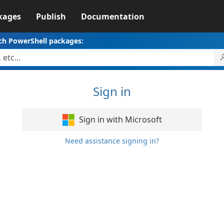
kages
Publish
Documentation
ch PowerShell packages:
Sign in
Sign in with Microsoft
Need assistance signing in?