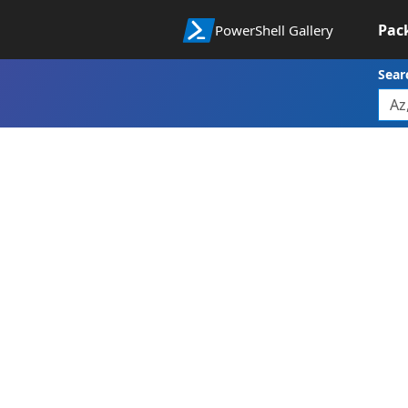
Pac
PowerShell Gallery
Sear