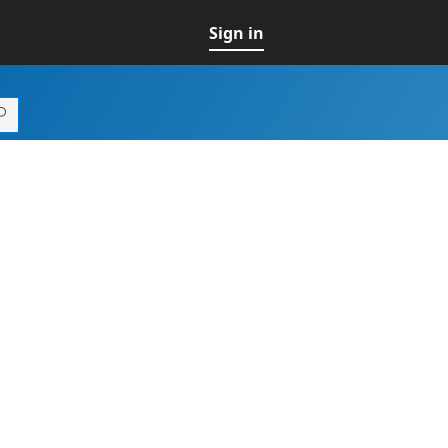
Sign in