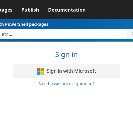
kages
Publish
Documentation
ch PowerShell packages:
Sign in
Sign in with Microsoft
Need assistance signing in?