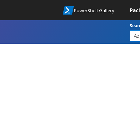
Pac
PowerShell Gallery
Sear