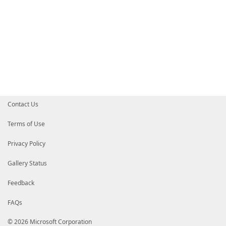
Contact Us
Terms of Use
Privacy Policy
Gallery Status
Feedback
FAQs
© 2026 Microsoft Corporation