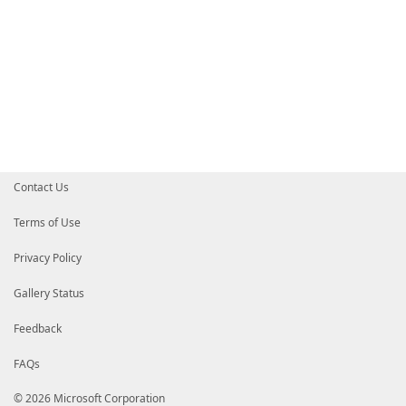
Contact Us
Terms of Use
Privacy Policy
Gallery Status
Feedback
FAQs
© 2026 Microsoft Corporation