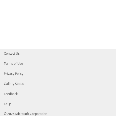
Contact Us
Terms of Use
Privacy Policy
Gallery Status
Feedback
FAQs
© 2026 Microsoft Corporation