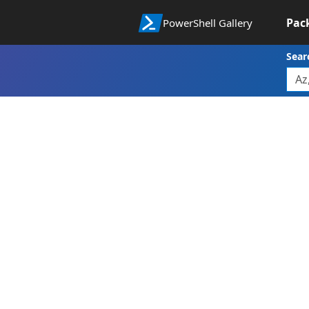
Pac
PowerShell Gallery
Sear