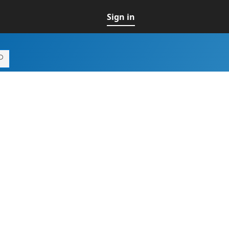
Sign in