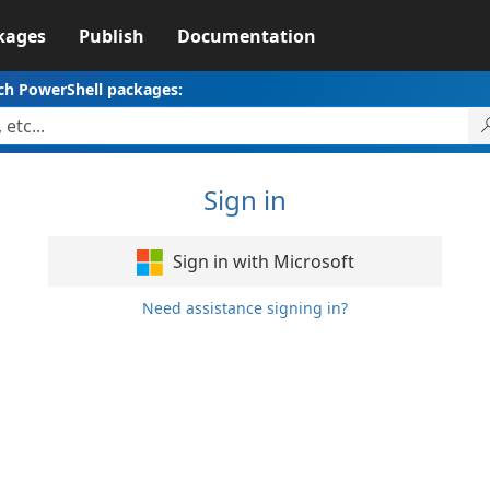
kages
Publish
Documentation
ch PowerShell packages:
Sign in
Sign in with Microsoft
Need assistance signing in?