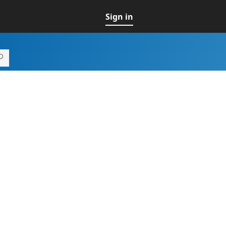
Sign in