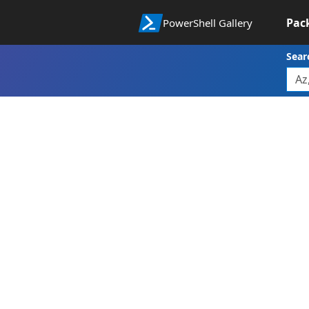
Pac
PowerShell Gallery
Sear