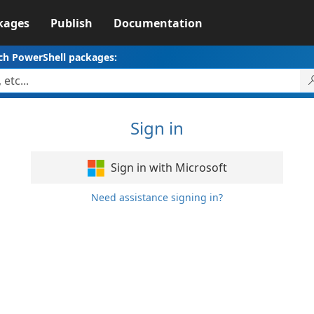
kages
Publish
Documentation
ch PowerShell packages:
Sign in
Sign in with Microsoft
Need assistance signing in?