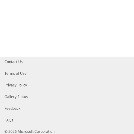
Contact Us
Terms of Use
Privacy Policy
Gallery Status
Feedback
FAQs
© 2026 Microsoft Corporation