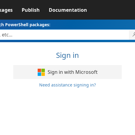
kages
Publish
Documentation
ch PowerShell packages:
Sign in
Sign in with Microsoft
Need assistance signing in?