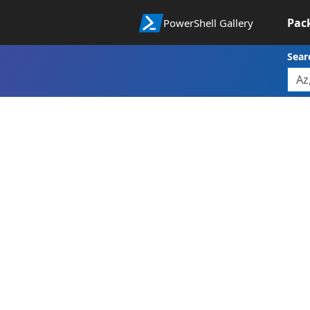
Pac
PowerShell Gallery
Sear