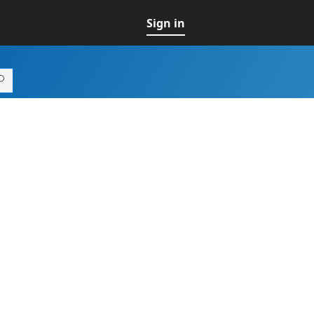
Sign in