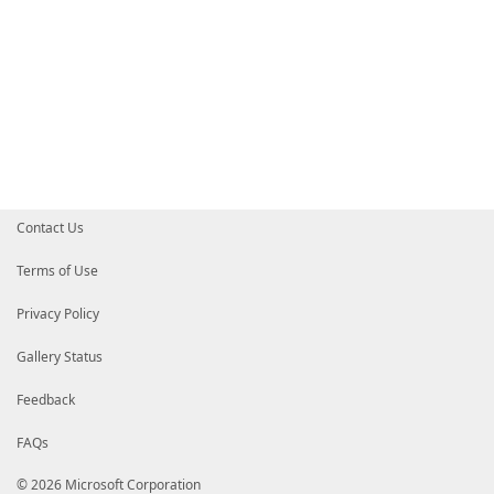
Contact Us
Terms of Use
Privacy Policy
Gallery Status
Feedback
FAQs
© 2026 Microsoft Corporation