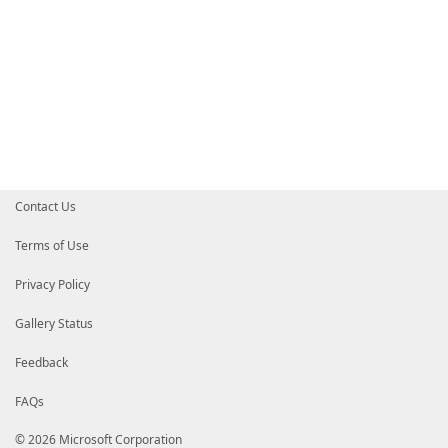
Contact Us
Terms of Use
Privacy Policy
Gallery Status
Feedback
FAQs
© 2026 Microsoft Corporation