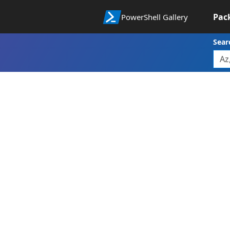
Pac
PowerShell Gallery
Sear