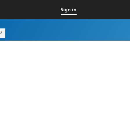
Sign in