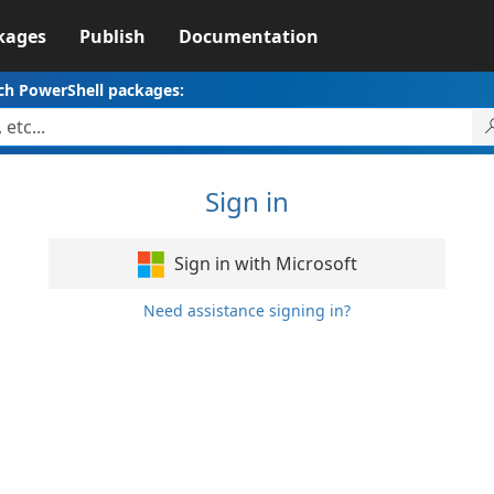
kages
Publish
Documentation
ch PowerShell packages:
Sign in
Sign in with Microsoft
Need assistance signing in?