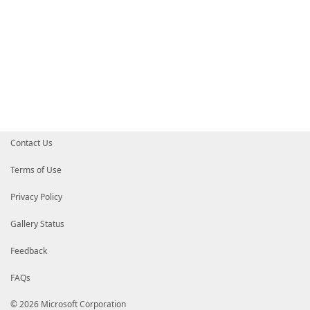
Contact Us
Terms of Use
Privacy Policy
Gallery Status
Feedback
FAQs
© 2026 Microsoft Corporation