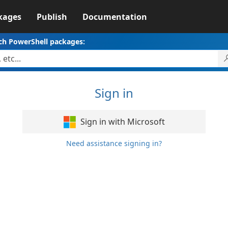
kages
Publish
Documentation
ch PowerShell packages:
Sign in
Sign in with Microsoft
Need assistance signing in?