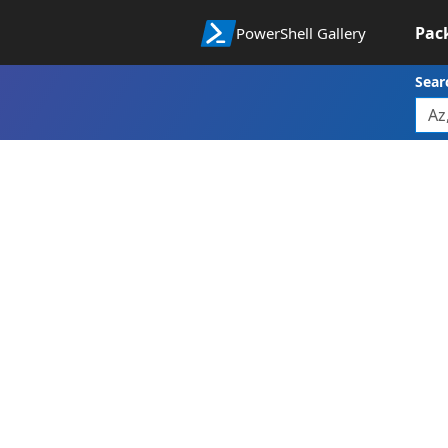
Pac
PowerShell Gallery
Sear