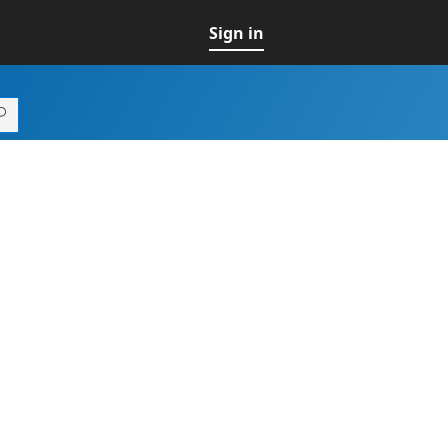
Sign in