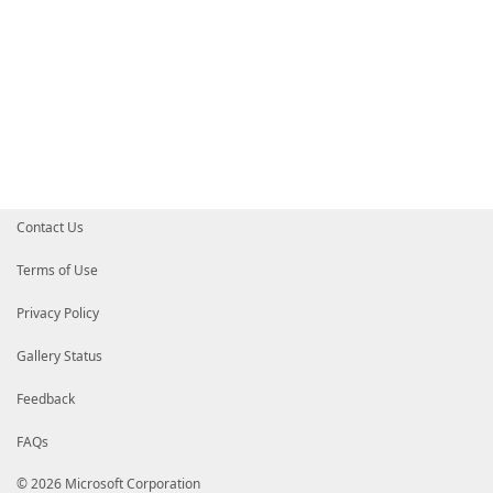
Contact Us
Terms of Use
Privacy Policy
Gallery Status
Feedback
FAQs
© 2026 Microsoft Corporation