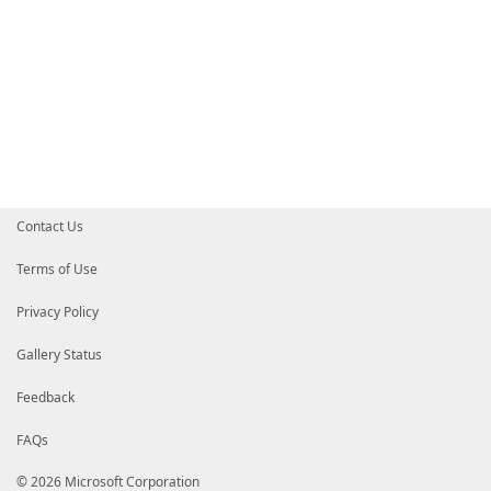
Contact Us
Terms of Use
Privacy Policy
Gallery Status
Feedback
FAQs
© 2026 Microsoft Corporation