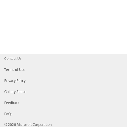
Contact Us
Terms of Use
Privacy Policy
Gallery Status
Feedback
FAQs
© 2026 Microsoft Corporation