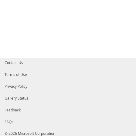
Contact Us
Terms of Use
Privacy Policy
Gallery Status
Feedback
FAQs
© 2026 Microsoft Corporation