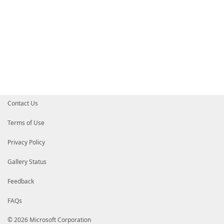
Contact Us
Terms of Use
Privacy Policy
Gallery Status
Feedback
FAQs
© 2026 Microsoft Corporation