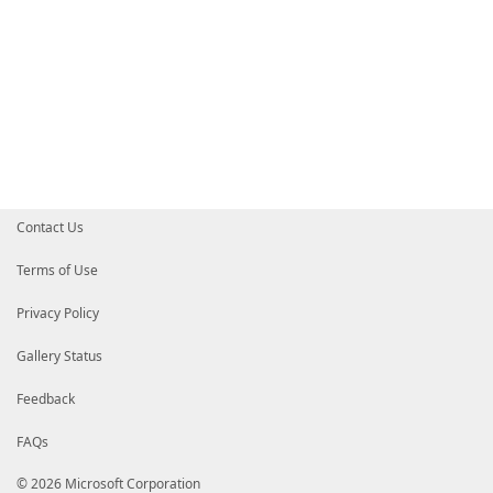
Contact Us
Terms of Use
Privacy Policy
Gallery Status
Feedback
FAQs
© 2026 Microsoft Corporation