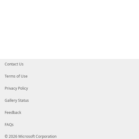
Contact Us
Terms of Use
Privacy Policy
Gallery Status
Feedback
FAQs
© 2026 Microsoft Corporation