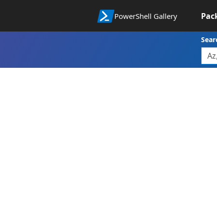
Pac
PowerShell Gallery
Sear