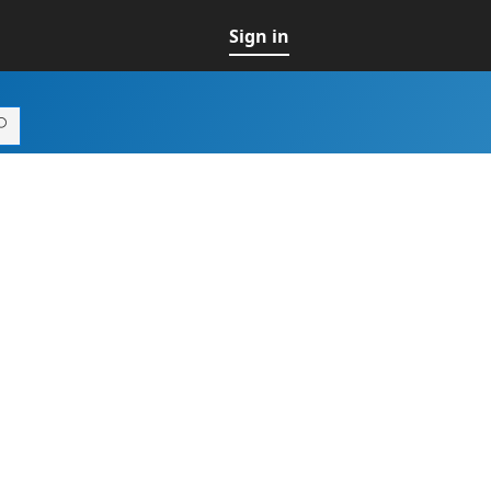
Sign in