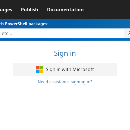
kages
Publish
Documentation
ch PowerShell packages:
Sign in
Sign in with Microsoft
Need assistance signing in?