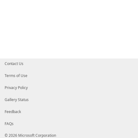
Contact Us
Terms of Use
Privacy Policy
Gallery Status
Feedback
FAQs
© 2026 Microsoft Corporation