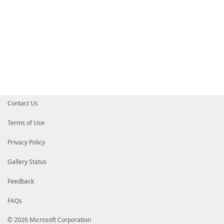
Contact Us
Terms of Use
Privacy Policy
Gallery Status
Feedback
FAQs
© 2026 Microsoft Corporation