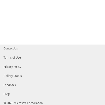
Contact Us
Terms of Use
Privacy Policy
Gallery Status
Feedback
FAQs
© 2026 Microsoft Corporation