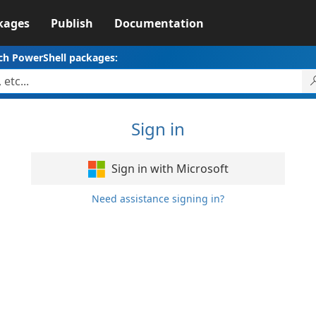
kages
Publish
Documentation
ch PowerShell packages:
Sign in
Sign in with Microsoft
Need assistance signing in?