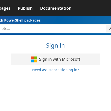
kages
Publish
Documentation
ch PowerShell packages:
Sign in
Sign in with Microsoft
Need assistance signing in?