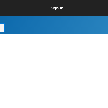
Sign in