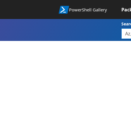
Pac
PowerShell Gallery
Sear