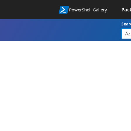
Pac
PowerShell Gallery
Sear