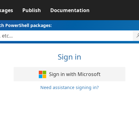
kages
Publish
Documentation
ch PowerShell packages:
Sign in
Sign in with Microsoft
Need assistance signing in?