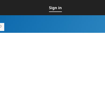
Sign in