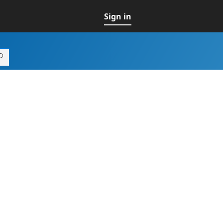
Sign in