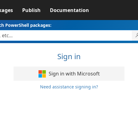
kages
Publish
Documentation
ch PowerShell packages:
Sign in
Sign in with Microsoft
Need assistance signing in?