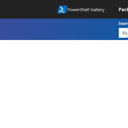
Pac
PowerShell Gallery
Sear