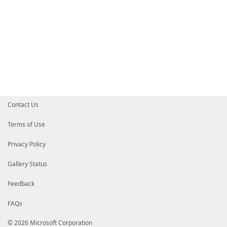
Contact Us
Terms of Use
Privacy Policy
Gallery Status
Feedback
FAQs
© 2026 Microsoft Corporation