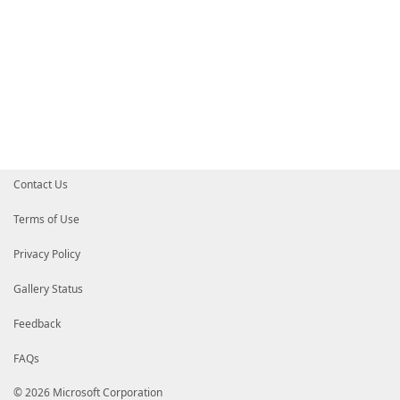
Contact Us
Terms of Use
Privacy Policy
Gallery Status
Feedback
FAQs
© 2026 Microsoft Corporation