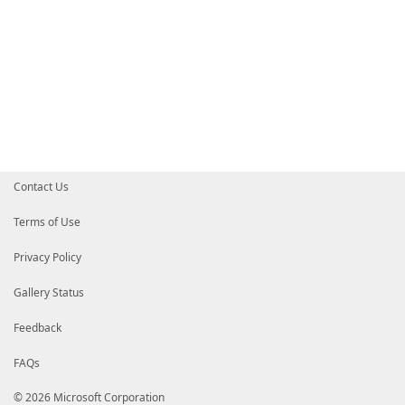
Contact Us
Terms of Use
Privacy Policy
Gallery Status
Feedback
FAQs
© 2026 Microsoft Corporation