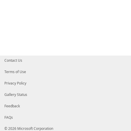
Contact Us
Terms of Use
Privacy Policy
Gallery Status
Feedback
FAQs
© 2026 Microsoft Corporation