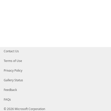
Contact Us
Terms of Use
Privacy Policy
Gallery Status
Feedback
FAQs
© 2026 Microsoft Corporation