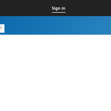
Sign in