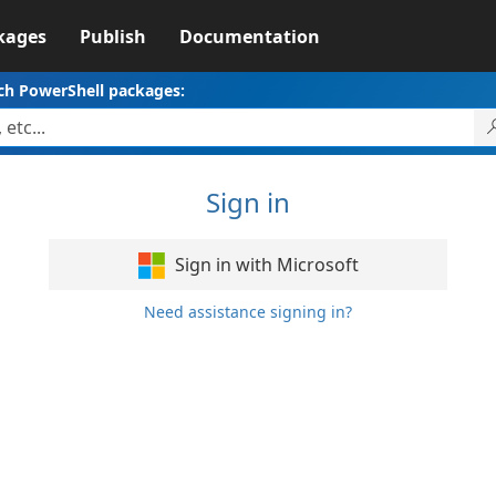
kages
Publish
Documentation
ch PowerShell packages:
Sign in
Sign in with Microsoft
Need assistance signing in?