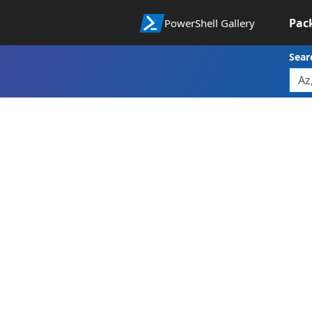
Pac
PowerShell Gallery
Sear